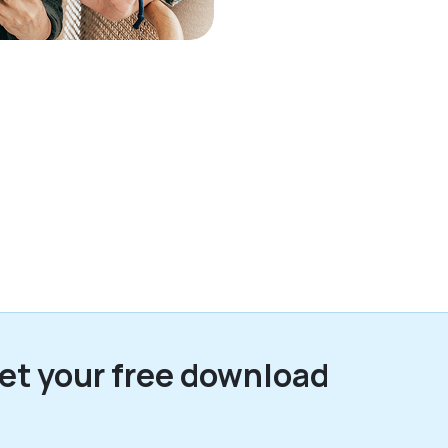
et your free download