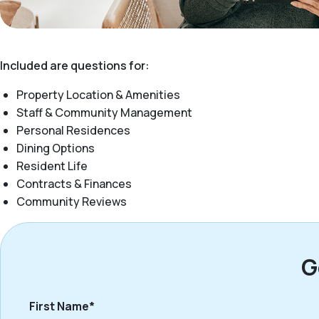
Included are questions for:
Property Location & Amenities
Staff & Community Management
Personal Residences
Dining Options
Resident Life
Contracts & Finances
Community Reviews
G
First Name*