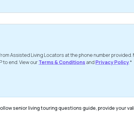
from Assisted Living Locators at the phone number provided.
P to end. View our
Terms & Conditions
and
Privacy Policy
.*
ollow senior living touring questions guide, provide your val