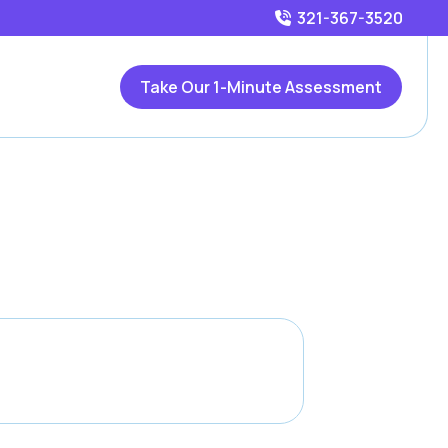
321-367-3520
Take Our 1-Minute Assessment