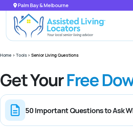
Palm Bay & Melbourne
Home
>
Tools
>
Senior Living Questions
Get Your
Free Dow
50 Important Questions to Ask Wh