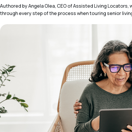
Authored by Angela Olea, CEO of Assisted Living Locators, wit
through every step of the process when touring senior livi