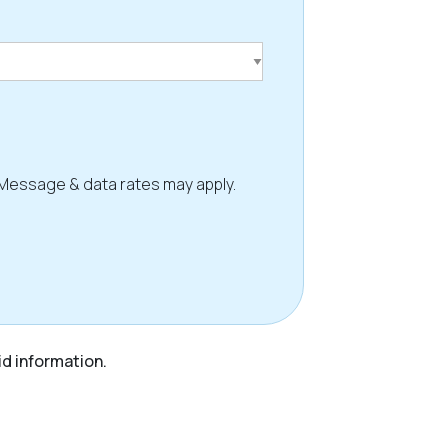
 Message & data rates may apply.
id information.