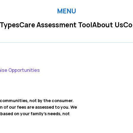
MENU
 Types
Care Assessment Tool
About Us
Co
ise Opportunities
ng communities, not by the consumer.
on of our fees are assessed to you. We
ased on your family’s needs, not