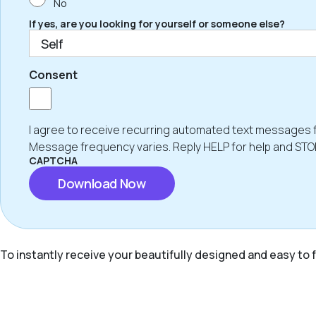
No
If yes, are you looking for yourself or someone else?
Consent
I agree to receive recurring automated text messages 
Message frequency varies. Reply HELP for help and STO
CAPTCHA
To instantly receive your beautifully designed and easy to f