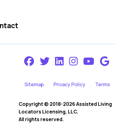
ntact
Sitemap
Privacy Policy
Terms
Copyright © 2018-2026 Assisted Living
Locators Licensing, LLC.
All rights reserved.