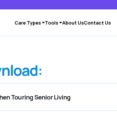
Care Types
Tools
About Us
Contact Us
nload:
en Touring Senior Living