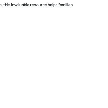
s, this invaluable resource helps families