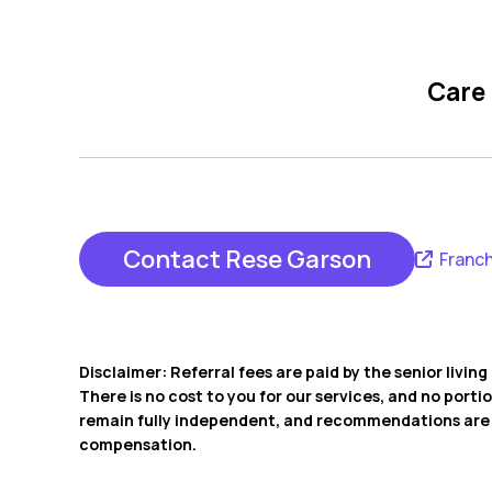
Care
Contact Rese Garson
Franch
Disclaimer: Referral fees are paid by the senior livi
There is no cost to you for our services, and no porti
remain fully independent, and recommendations are b
compensation.