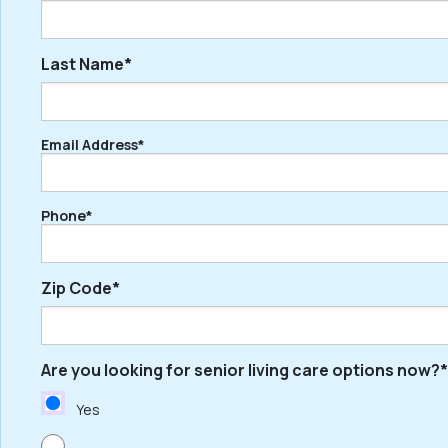
Last Name*
First
Email Address*
Last
Phone*
Zip Code*
Are you looking for senior living care options now?*
ZIP
/
Yes
Postal
Code