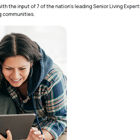
h the input of 7 of the nation’s leading Senior Living Expert
ng communities.