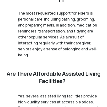
The most requested support for elders is
personal care, including bathing, grooming,
and preparing meals. In addition, medication
reminders, transportation, and tidying are
other popular services. As a result of
interacting regularly with their caregiver,
seniors enjoy a sense of belonging and well-
being.
Are There Affordable Assisted Living
Facilities?
Yes, several assisted living facilities provide
high-quality services at accessible prices.