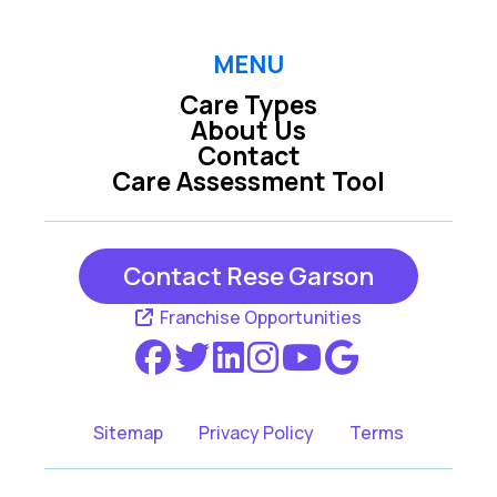
Melbourne Beach
Palm Bay
Satellite Beach
Sebastian
MENU
Care Types
Vero Beach
About Us
Contact
Care Assessment Tool
Contact Rese Garson
Franchise Opportunities
Sitemap
Privacy Policy
Terms