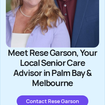
Meet Rese Garson, Your
Local Senior Care
Advisor in Palm Bay &
Melbourne
Contact Rese Garson