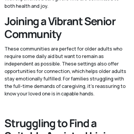
both health and joy.
Joining a Vibrant Senior
Community
These communities are perfect for older adults who
require some daily aid but want to remain as
independent as possible. These settings also offer
opportunities for connection, which helps older adults
stay emotionally fulfilled. For families struggling with
the full-time demands of caregiving, it’s reassuring to
know your loved one is in capable hands.
Struggling to Find a