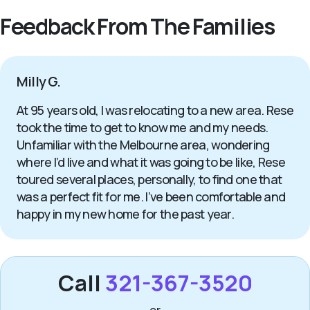
Feedback From The Families
Milly G.
At 95 years old, I was relocating to a new area. Rese
took the time to get to know me and my needs.
Unfamiliar with the Melbourne area, wondering
where I’d live and what it was going to be like, Rese
toured several places, personally, to find one that
was a perfect fit for me. I’ve been comfortable and
happy in my new home for the past year.
Call
321-367-3520