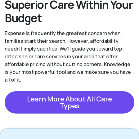
Superior Care Within Your
Budget
Expense is frequently the greatest concern when
families start their search. However, affordability
needn't imply sacrifice. We’ll guide you toward top-
rated senior care services in your area that offer
affordable pricing without cutting corners. Knowledge
is your most powerful tool and we make sure you have
all of it.
Learn More About All Care
Types