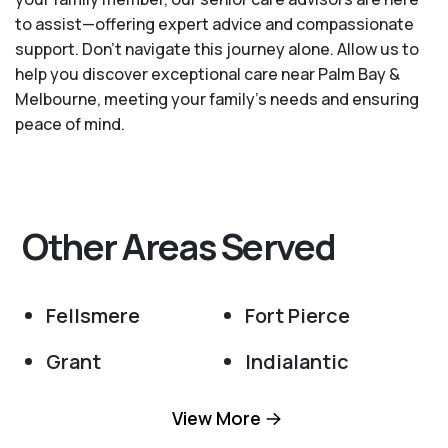
to assist—offering expert advice and compassionate
support. Don't navigate this journey alone. Allow us to
help you discover exceptional care near Palm Bay &
Melbourne, meeting your family's needs and ensuring
peace of mind.
Other Areas Served
Fellsmere
Fort Pierce
Grant
Indialantic
Malabar
Melbourne
View More