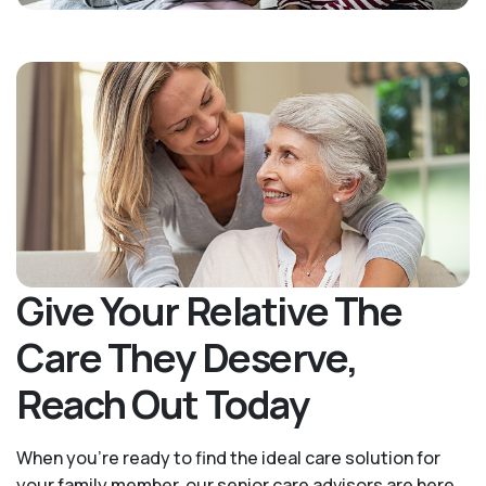
Give Your Relative The
Care They Deserve,
Reach Out Today
When you’re ready to find the ideal care solution for
your family member, our senior care advisors are here