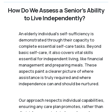
How Do We Assess a Senior’s Ability
to Live Independently?
An elderly individual's self-sufficiency is
demonstrated through their capacity to
complete essential self-care tasks. Beyond
basic self-care, it also covers vital skills
essential for independent living, like financial
management and preparing meals. These
aspects paint a clearer picture of where
assistance is truly required and where
independence can and should be nurtured.
Our approach respects individual capabilities,
ensuring any care plan promotes, rather than