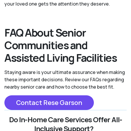
your loved one gets the attention they deserve.
FAQ About Senior
Communities and
Assisted Living Facilities
Staying aware is your ultimate assurance when making
these important decisions. Review our FAQs regarding
nearby senior care and how to choose the best fit.
Contact Rese Garson
Do In-Home Care Services Offer All-
Inclusive Support?