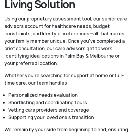
Living Solution
Using our proprietary assessment tool, our senior care
advisors account for healthcare needs, budget
constraints, and lifestyle preferences—all that makes
your family member unique. Once you've completed a
brief consultation, our care advisors get to work
identifying ideal options in Palm Bay & Melbourne or
your preferred location.
Whether you’re searching for support at home or full-
time care, our team handles:
Personalized needs evaluation
Shortlisting and coordinating tours
Vetting care providers and coverage
Supporting your loved one’s transition
We remain by your side from beginning to end, ensuring