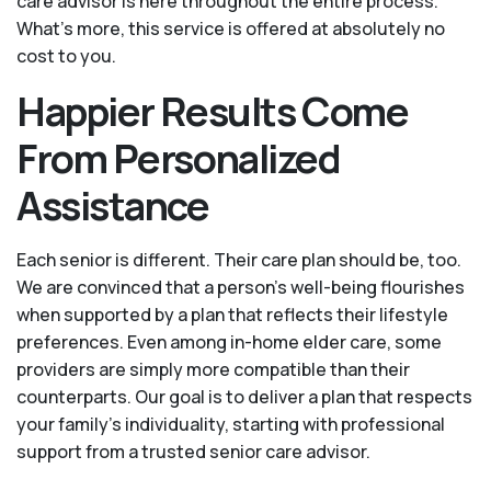
care advisor is here throughout the entire process.
What's more, this service is offered at absolutely no
cost to you.
Happier Results Come
From Personalized
Assistance
Each senior is different. Their care plan should be, too.
We are convinced that a person’s well-being flourishes
when supported by a plan that reflects their lifestyle
preferences. Even among in-home elder care, some
providers are simply more compatible than their
counterparts. Our goal is to deliver a plan that respects
your family’s individuality, starting with professional
support from a trusted senior care advisor.