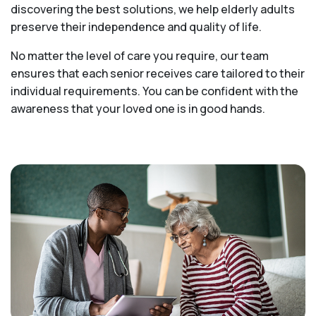
discovering the best solutions, we help elderly adults
preserve their independence and quality of life.
No matter the level of care you require, our team
ensures that each senior receives care tailored to their
individual requirements. You can be confident with the
awareness that your loved one is in good hands.