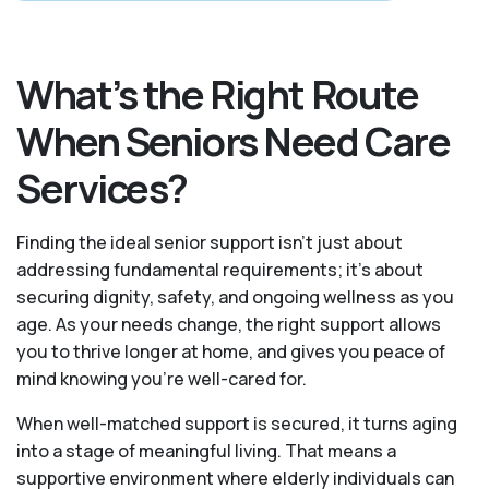
What’s the Right Route
When Seniors Need Care
Services?
Finding the ideal senior support isn’t just about
addressing fundamental requirements; it’s about
securing dignity, safety, and ongoing wellness as you
age. As your needs change, the right support allows
you to thrive longer at home, and gives you peace of
mind knowing you're well-cared for.
When well-matched support is secured, it turns aging
into a stage of meaningful living. That means a
supportive environment where elderly individuals can