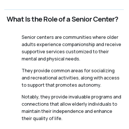
What Is the Role of a Senior Center?
Senior centers are communities where older
adults experience companionship and receive
supportive services customized to their
mental and physical needs.
They provide common areas for socializing
and recreational activities, along with access
to support that promotes autonomy.
Notably, they provide invaluable programs and
connections that allow elderly individuals to
maintain their independence and enhance
their quality of life.