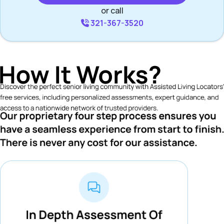
or call
321-367-3520