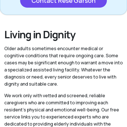
Contact Rese Garson
Living in Dignity
Older adults sometimes encounter medical or
cognitive conditions that require ongoing care. Some
cases may be significant enough to warrant a move into
a specialized assisted living facility. Whatever the
diagnosis or need, every senior deserves to live with
dignity and suitable care.
We work only with vetted and screened, reliable
caregivers who are committed to improving each
resident’s physical and emotional well-being. Our free
service links you to experienced experts who are
dedicated to providing elderly individuals with the