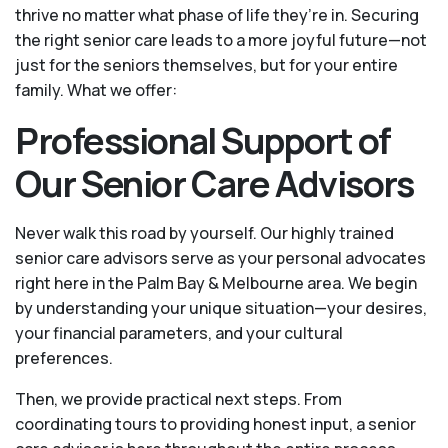
thrive no matter what phase of life they’re in. Securing
the right senior care leads to a more joyful future—not
just for the seniors themselves, but for your entire
family. What we offer:
Professional Support of
Our Senior Care Advisors
Never walk this road by yourself. Our highly trained
senior care advisors serve as your personal advocates
right here in the Palm Bay & Melbourne area. We begin
by understanding your unique situation—your desires,
your financial parameters, and your cultural
preferences.
Then, we provide practical next steps. From
coordinating tours to providing honest input, a senior