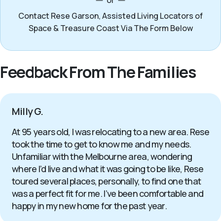
or
Contact Rese Garson, Assisted Living Locators of
Space & Treasure Coast Via The Form Below
Feedback From The Families
Milly G.
At 95 years old, I was relocating to a new area. Rese
took the time to get to know me and my needs.
Unfamiliar with the Melbourne area, wondering
where I’d live and what it was going to be like, Rese
toured several places, personally, to find one that
was a perfect fit for me. I’ve been comfortable and
happy in my new home for the past year.