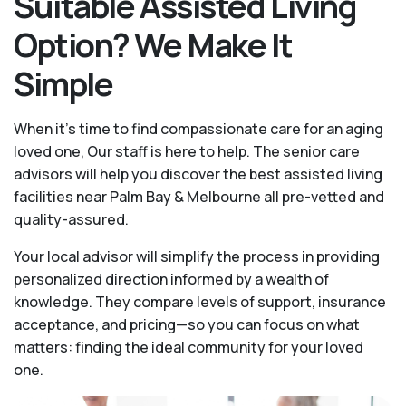
Suitable Assisted Living
Option? We Make It
Simple
When it’s time to find compassionate care for an aging
loved one, Our staff is here to help. The senior care
advisors will help you discover the best assisted living
facilities near Palm Bay & Melbourne all pre-vetted and
quality-assured.
Your local advisor will simplify the process in providing
personalized direction informed by a wealth of
knowledge. They compare levels of support, insurance
acceptance, and pricing—so you can focus on what
matters: finding the ideal community for your loved
one.