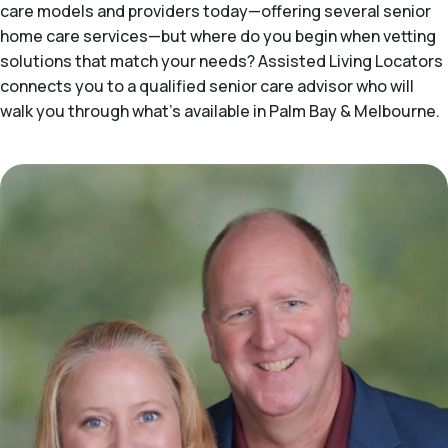
care models and providers today—offering several senior
home care services—but where do you begin when vetting
solutions that match your needs? Assisted Living Locators
connects you to a qualified senior care advisor who will
walk you through what's available in Palm Bay & Melbourne.