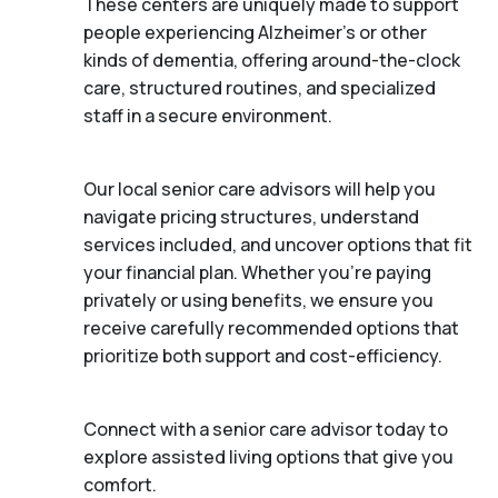
These centers are uniquely made to support
people experiencing Alzheimer's or other
kinds of dementia, offering around-the-clock
care, structured routines, and specialized
staff in a secure environment.
Our local senior care advisors will help you
navigate pricing structures, understand
services included, and uncover options that fit
your financial plan. Whether you’re paying
privately or using benefits, we ensure you
receive carefully recommended options that
prioritize both support and cost-efficiency.
Connect with a senior care advisor today to
explore assisted living options that give you
comfort.