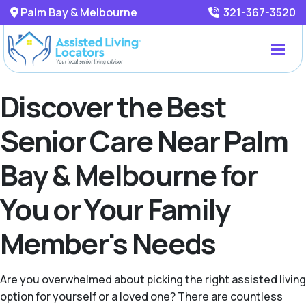
Palm Bay & Melbourne
321-367-3520
Discover the Best
Senior Care Near Palm
Bay & Melbourne for
You or Your Family
Member's Needs
Are you overwhelmed about picking the right assisted living
option for yourself or a loved one? There are countless