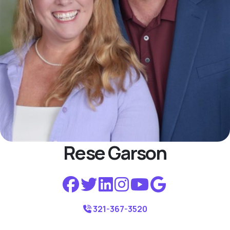
Rese Garson
321-367-3520