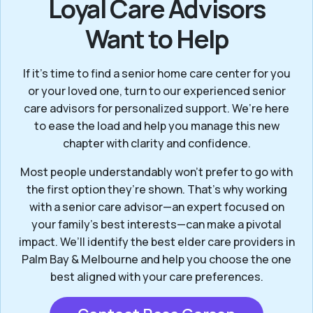
Loyal Care Advisors
Want to Help
If it’s time to find a senior home care center for you
or your loved one, turn to our experienced senior
care advisors for personalized support. We’re here
to ease the load and help you manage this new
chapter with clarity and confidence.
Most people understandably won't prefer to go with
the first option they’re shown. That’s why working
with a senior care advisor—an expert focused on
your family's best interests—can make a pivotal
impact. We’ll identify the best elder care providers in
Palm Bay & Melbourne and help you choose the one
best aligned with your care preferences.