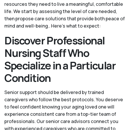
resources they need to live a meaningful, comfortable
life. We start by assessing the level of care needed,
then propose care solutions that provide both peace of
mind and well-being.. Here's what to expect:
Discover Professional
Nursing Staff Who
Specialize in a Particular
Condition
Senior support should be delivered by trained
caregivers who follow the best protocols. You deserve
to feel confident knowing your aging loved one will
experience consistent care from a top-tier team of
professionals. Our senior care advisors connect you
with experienced caregivers who are committed to