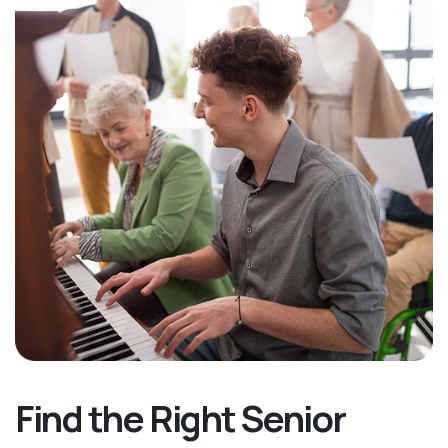
Find the Right Senior