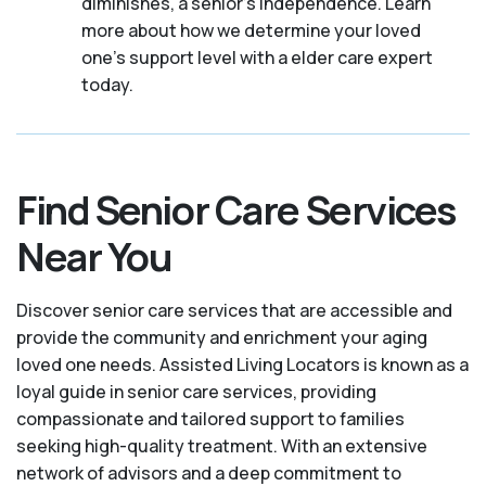
diminishes, a senior's independence. Learn
more about how we determine your loved
one's support level with a elder care expert
today.
Find Senior Care Services
Near You
Discover senior care services that are accessible and
provide the community and enrichment your aging
loved one needs. Assisted Living Locators is known as a
loyal guide in senior care services, providing
compassionate and tailored support to families
seeking high-quality treatment. With an extensive
network of advisors and a deep commitment to