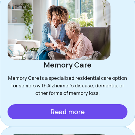
Memory Care
Memory Care is a specialized residential care option
for seniors with Alzheimer’s disease, dementia, or
other forms of memory loss.
Read more