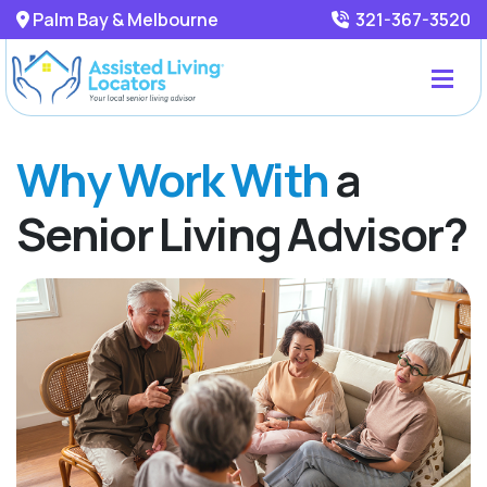
Palm Bay & Melbourne
321-367-3520
Why Work With
a
Senior Living Advisor?