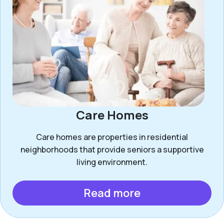
Care Homes
Care homes are properties in residential
neighborhoods that provide seniors a supportive
living environment.
Read more