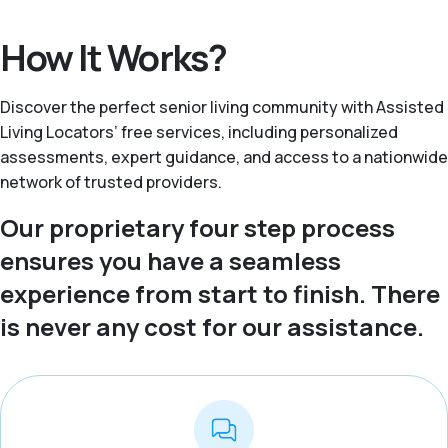
How It Works?
Discover the perfect senior living community with Assisted
Living Locators’ free services, including personalized
assessments, expert guidance, and access to a nationwide
network of trusted providers.
Our proprietary four step process
ensures you have a seamless
experience from start to finish. There
is never any cost for our assistance.