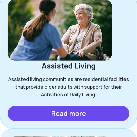
Assisted Living
Assisted living communities are residential facilities
that provide older adults with support for their
Activities of Daily Living.
Read more