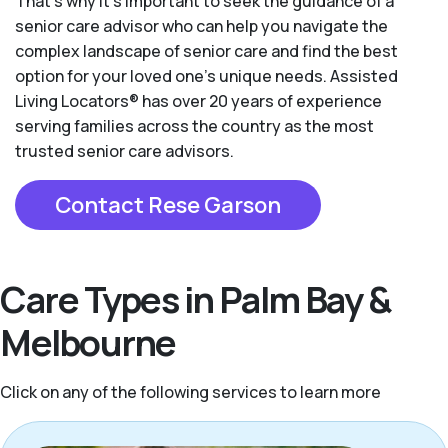
That’s why it’s important to seek the guidance of a
senior care advisor who can help you navigate the
complex landscape of senior care and find the best
option for your loved one’s unique needs. Assisted
Living Locators® has over 20 years of experience
serving families across the country as the most
trusted senior care advisors.
Contact Rese Garson
Care Types in Palm Bay &
Melbourne
Click on any of the following services to learn more