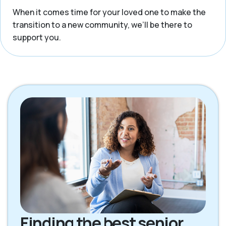
When it comes time for your loved one to make the
transition to a new community, we’ll be there to
support you.
Finding the best senior