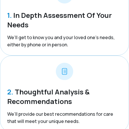
1.
In Depth Assessment Of Your
Needs
We’ll get to know you and your loved one’s needs,
either by phone or in person.
2.
Thoughtful Analysis &
Recommendations
We’ll provide our best recommendations for care
that will meet your unique needs.