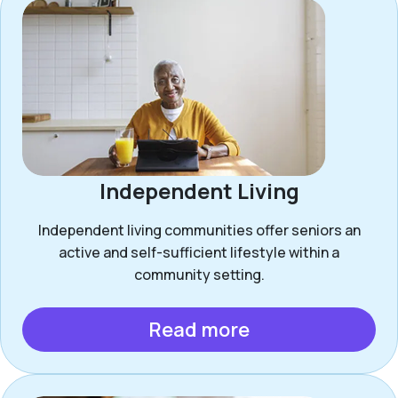
Independent Living
Independent living communities offer seniors an
active and self-sufficient lifestyle within a
community setting.
Read more