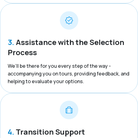
3.
Assistance with the Selection
Process
We’ll be there for you every step of the way -
accompanying you on tours, providing feedback, and
helping to evaluate your options.
4.
Transition Support