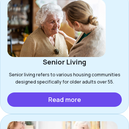
Senior Living
Senior living refers to various housing communities
designed specifically for older adults over 55.
Read more