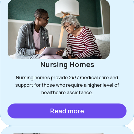
Nursing Homes
Nursing homes provide 24/7 medical care and
support for those who require a higher level of
healthcare assistance.
Read more