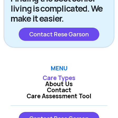
living is complicated. We
make it easier.
Contact Rese Garson
MENU
Care Types
About Us
Contact
Care Assessment Tool