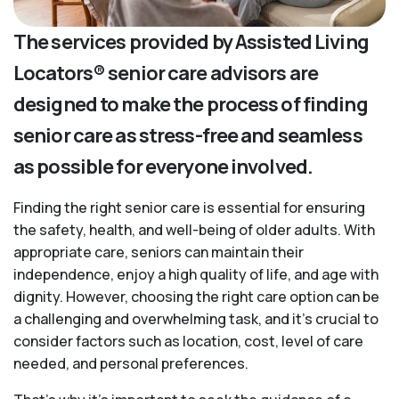
The services provided by Assisted Living
Locators® senior care advisors are
designed to make the process of finding
senior care as stress-free and seamless
as possible for everyone involved.
Finding the right senior care is essential for ensuring
the safety, health, and well-being of older adults. With
appropriate care, seniors can maintain their
independence, enjoy a high quality of life, and age with
dignity. However, choosing the right care option can be
a challenging and overwhelming task, and it’s crucial to
consider factors such as location, cost, level of care
needed, and personal preferences.