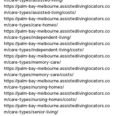
m/care-types/assisted-living/
https://palm-bay-melbourne.assistedlivinglocators.co
m/care-types/assisted-living/costs/
https://palm-bay-melbourne.assistedlivinglocators.co
m/care-types/care-homes/
https://palm-bay-melbourne.assistedlivinglocators.co
m/care-types/independent-living/
https://palm-bay-melbourne.assistedlivinglocators.co
m/care-types/independent-living/costs/
https://palm-bay-melbourne.assistedlivinglocators.co
m/care-types/memory-care/
https://palm-bay-melbourne.assistedlivinglocators.co
m/care-types/memory-care/costs/
https://palm-bay-melbourne.assistedlivinglocators.co
m/care-types/nursing-homes/
https://palm-bay-melbourne.assistedlivinglocators.co
m/care-types/nursing-homes/costs/
https://palm-bay-melbourne.assistedlivinglocators.co
m/care-types/senior-living/