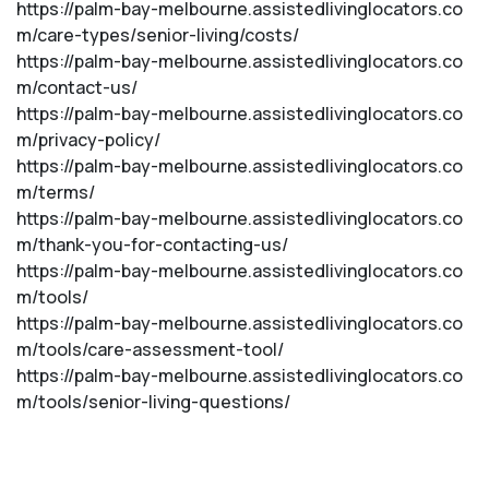
https://palm-bay-melbourne.assistedlivinglocators.co
m/care-types/senior-living/costs/
https://palm-bay-melbourne.assistedlivinglocators.co
m/contact-us/
https://palm-bay-melbourne.assistedlivinglocators.co
m/privacy-policy/
https://palm-bay-melbourne.assistedlivinglocators.co
m/terms/
https://palm-bay-melbourne.assistedlivinglocators.co
m/thank-you-for-contacting-us/
https://palm-bay-melbourne.assistedlivinglocators.co
m/tools/
https://palm-bay-melbourne.assistedlivinglocators.co
m/tools/care-assessment-tool/
https://palm-bay-melbourne.assistedlivinglocators.co
m/tools/senior-living-questions/