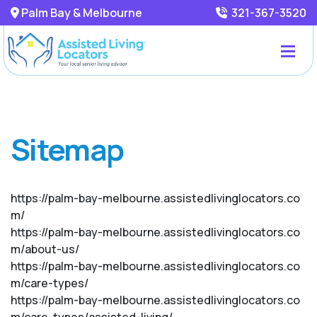
Palm Bay & Melbourne
321-367-3520
Sitemap
https://palm-bay-melbourne.assistedlivinglocators.co
m/
https://palm-bay-melbourne.assistedlivinglocators.co
m/about-us/
https://palm-bay-melbourne.assistedlivinglocators.co
m/care-types/
https://palm-bay-melbourne.assistedlivinglocators.co