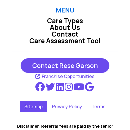
MENU
Care Types
About Us
Contact
Care Assessment Tool
Contact Rese Garson
Franchise Opportunities
Sitemap
Privacy Policy
Terms
Disclaimer: Referral fees are paid by the senior