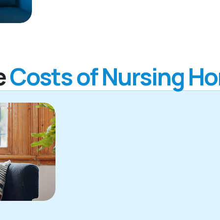
e
Costs of Nursing H