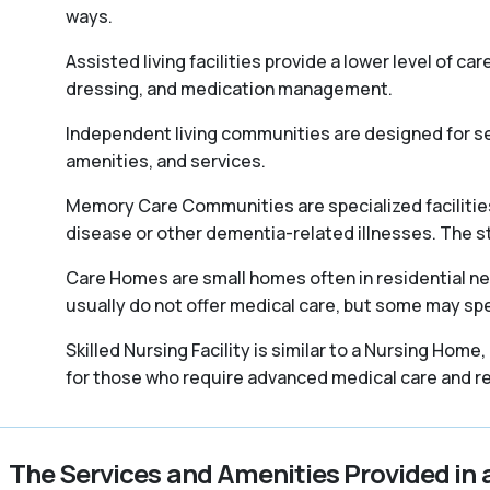
ways.
Assisted living facilities provide a lower level of ca
dressing, and medication management.
Independent living communities are designed for sen
amenities, and services.
Memory Care Communities are specialized facilities 
disease or other dementia-related illnesses. The staff
Care Homes are small homes often in residential ne
usually do not offer medical care, but some may spec
Skilled Nursing Facility is similar to a Nursing Home
for those who require advanced medical care and reh
The Services and Amenities Provided in