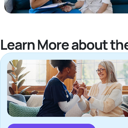
Learn More about th