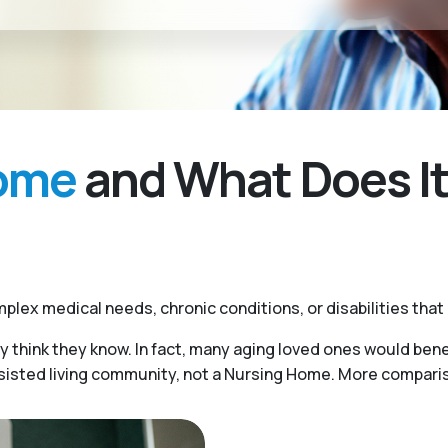
Home
and What Does It
plex medical needs, chronic conditions, or disabilities that
y think they know. In fact, many aging loved ones would benef
ssisted living community, not a Nursing Home. More compariso