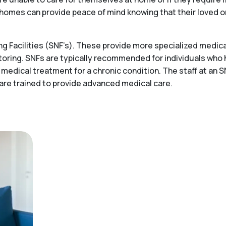
ing homes can provide peace of mind knowing that their loved 
 Facilities (SNF’s). These provide more specialized medical
toring. SNFs are typically recommended for individuals who
 medical treatment for a chronic condition. The staff at an S
 are trained to provide advanced medical care.