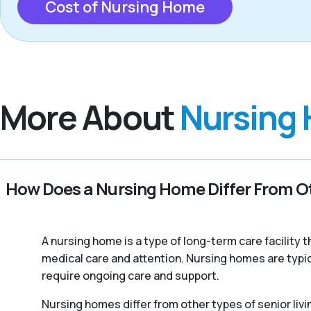
Cost of Nursing Home
More About
Nursing
How Does a Nursing Home Differ From Ot
A nursing home is a type of long-term care facility
medical care and attention. Nursing homes are typic
require ongoing care and support.
Nursing homes differ from other types of senior livi