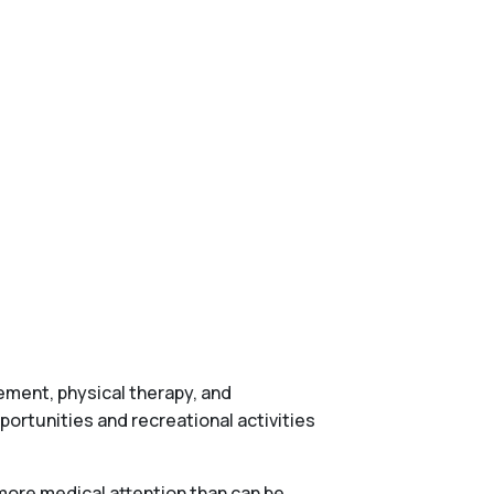
gement, physical therapy, and
ortunities and recreational activities
more medical attention than can be