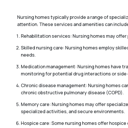
Nursing homes typically provide a range of special
attention. These services and amenities can includ
Rehabilitation services: Nursing homes may offer p
Skilled nursing care: Nursing homes employ skille
needs.
Medication management: Nursing homes have train
monitoring for potential drug interactions or side 
Chronic disease management: Nursing homes can pr
chronic obstructive pulmonary disease (COPD).
Memory care: Nursing homes may offer specialized
specialized activities, and secure environments.
Hospice care: Some nursing homes offer hospice car