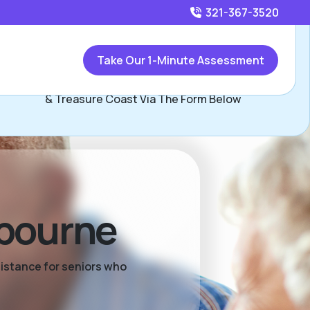
321-367-3520
Call
321-367-3520
or
Take Our 1-Minute Assessment
Contact Rese Garson, Assisted Living Locators of Space
& Treasure Coast Via The Form Below
lbourne
sistance for seniors who