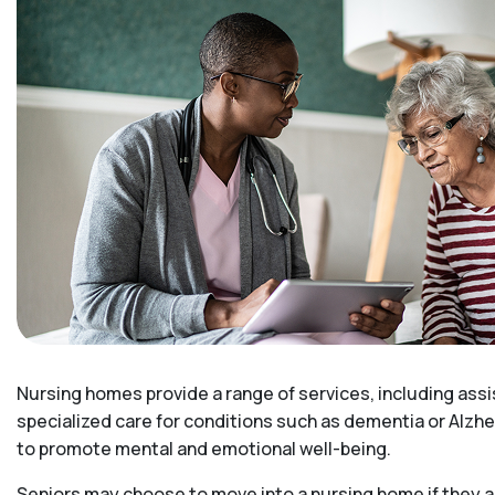
Nursing homes provide a range of services, including assi
specialized care for conditions such as dementia or Alzhe
to promote mental and emotional well-being.
Seniors may choose to move into a nursing home if they ar