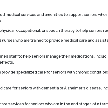
ized medical services and amenities to support seniors who
e:
hysical, occupational, or speech therapy to help seniors reco
d nurses who are trained to provide medical care and assis
ed staff to help seniors manage their medications, includ
effects.
ovide specialized care for seniors with chronic conditions
 care for seniors with dementia or Alzheimer’s disease, i
e services for seniors who are in the end stages of a termi