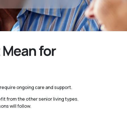
 Mean for
 require ongoing care and support.
it from the other senior living types.
ns will follow.