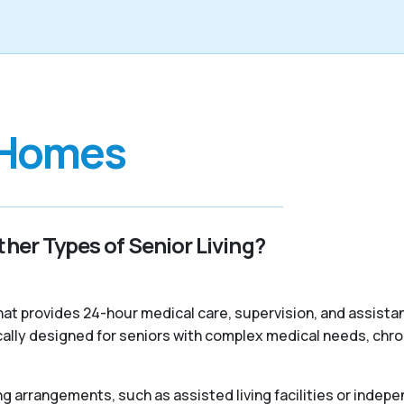
 Homes
her Types of Senior Living?
 that provides 24-hour medical care, supervision, and assist
ally designed for seniors with complex medical needs, chroni
ng arrangements, such as assisted living facilities or indepe