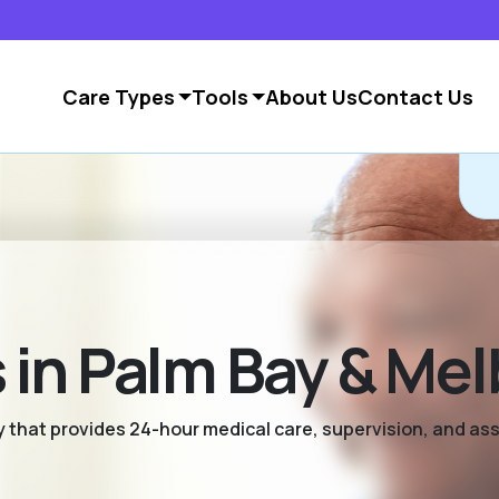
Care Types
Tools
About Us
Contact Us
in Palm Bay & Me
ty that provides 24-hour medical care, supervision, and as