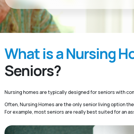
What is a Nursing 
Seniors?
Nursing homes are typically designed for seniors with com
Often, Nursing Homes are the only senior living option the
For example, most seniors are really best suited for an a