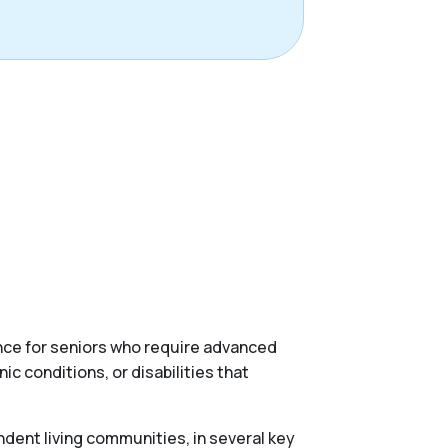
ance for seniors who require advanced
c conditions, or disabilities that
ndent living communities, in several key