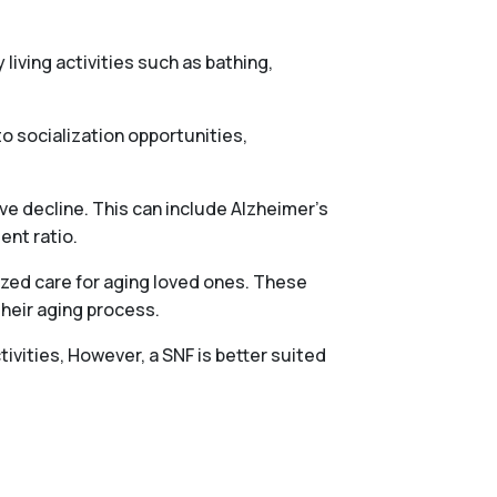
 living activities such as bathing,
o socialization opportunities,
ve decline. This can include Alzheimer’s
ent ratio.
ized care for aging loved ones. These
their aging process.
tivities, However, a SNF is better suited