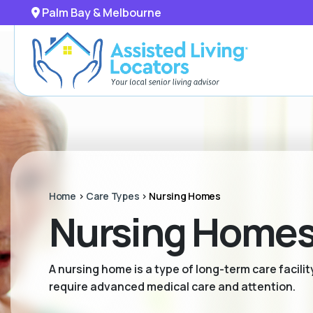
Palm Bay & Melbourne
Home
>
Care Types
>
Nursing Homes
Nursing Homes 
A nursing home is a type of long-term care facili
require advanced medical care and attention.