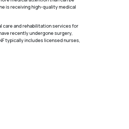
one is receiving high-quality medical
 care and rehabilitation services for
 have recently undergone surgery,
NF typically includes licensed nurses,