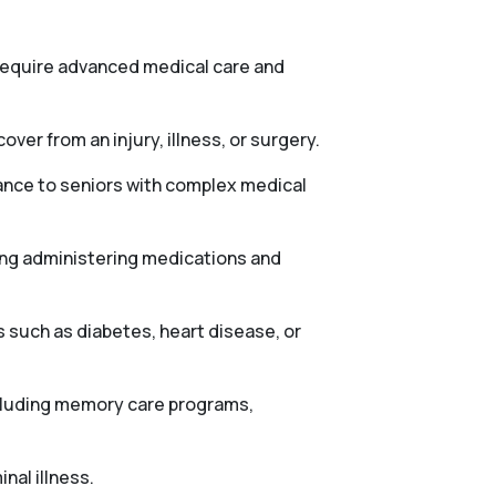
 require advanced medical care and
ver from an injury, illness, or surgery.
tance to seniors with complex medical
ing administering medications and
 such as diabetes, heart disease, or
ncluding memory care programs,
nal illness.