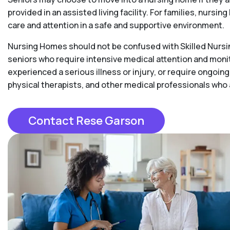
provided in an assisted living facility. For families, nurs
care and attention in a safe and supportive environment.
Nursing Homes should not be confused with Skilled Nursing
seniors who require intensive medical attention and moni
experienced a serious illness or injury, or require ongoing
physical therapists, and other medical professionals who
Contact Rese Garson