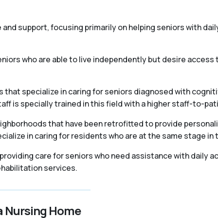
re and support, focusing primarily on helping seniors with daily
iors who are able to live independently but desire access t
that specialize in caring for seniors diagnosed with cogniti
 is specially trained in this field with a higher staff-to-pati
ighborhoods that have been retrofitted to provide personal
ialize in caring for residents who are at the same stage in 
, providing care for seniors who need assistance with daily ac
abilitation services.
 a Nursing Home