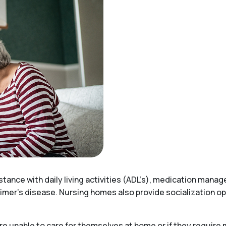
stance with daily living activities (ADL’s), medication mana
imer’s disease. Nursing homes also provide socialization opp
e unable to care for themselves at home or if they require 