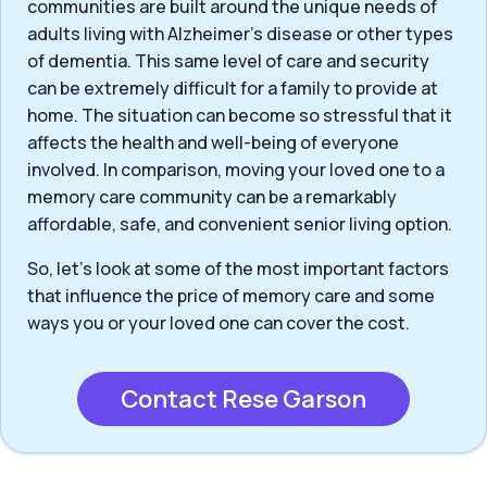
communities are built around the unique needs of
adults living with Alzheimer’s disease or other types
of dementia. This same level of care and security
can be extremely difficult for a family to provide at
home. The situation can become so stressful that it
affects the health and well-being of everyone
involved. In comparison, moving your loved one to a
memory care community can be a remarkably
affordable, safe, and convenient senior living option.
So, let’s look at some of the most important factors
that influence the price of memory care and some
ways you or your loved one can cover the cost.
Contact Rese Garson