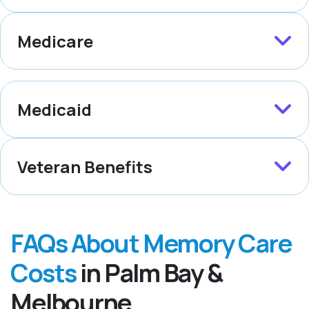
Medicare
Medicaid
Veteran Benefits
FAQs About Memory Care
Costs
in Palm Bay &
Melbourne