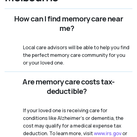
How can I find memory care near
me?
Local care advisors will be able to help you find
the perfect memory care community for you
or your loved one.
Are memory care costs tax-
deductible?
If your loved one is receiving care for
conditions like Alzheimer’s or dementia, the
cost may qualify for a medical expense tax
deduction. To learn more, visit
www.irs.gov
or