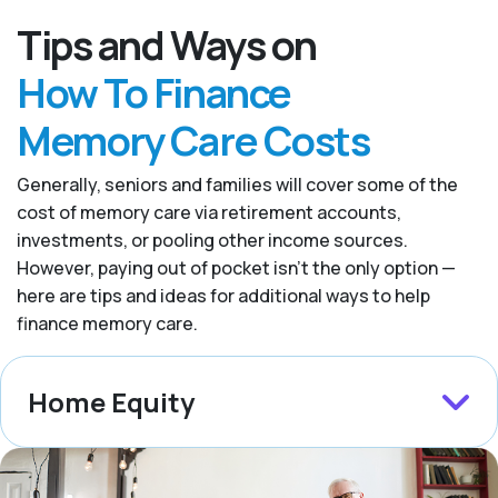
Tips and Ways on
How To Finance
Memory Care Costs
Generally, seniors and families will cover some of the
cost of memory care via retirement accounts,
investments, or pooling other income sources.
However, paying out of pocket isn’t the only option —
here are tips and ideas for additional ways to help
finance memory care.
Home Equity