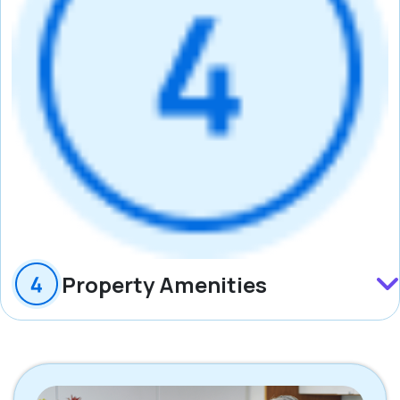
Property Amenities