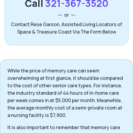
Call
321-367-3520
or
Contact Rese Garson, Assisted Living Locators of
Space & Treasure Coast Via The Form Below
While the price of memory care can seem
overwhelming at first glance, it should be compared
to the cost of other senior care types. For instance,
the industry standard of 44 hours of in-home care
per week comes in at $5,000 per month. Meanwhile,
the average monthly cost of a semi-private room at
a nursing facility is $7,900.
It is also important to remember that memory care