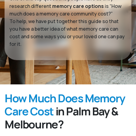
research different
memory care options
is “How
much does a memory care community cost?”
To help, we have put together this guide so that
you have a better idea of what memory care can
cost and some ways you or your loved one can pay
for it.
How Much Does Memory
Care Cost
in Palm Bay &
Melbourne?