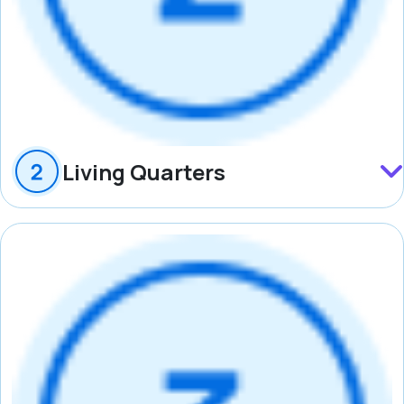
Living Quarters