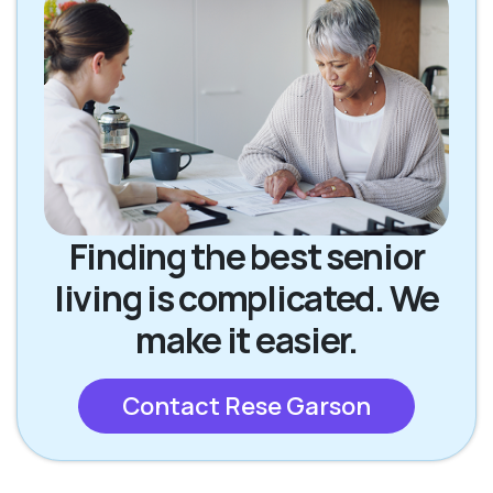
Finding the best senior
living is complicated. We
make it easier.
Contact Rese Garson