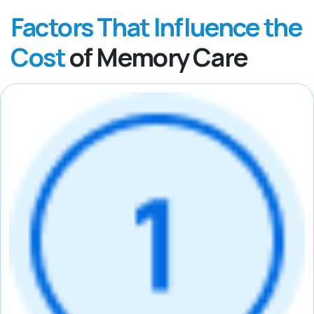
Factors That Influence the
Cost
of Memory Care