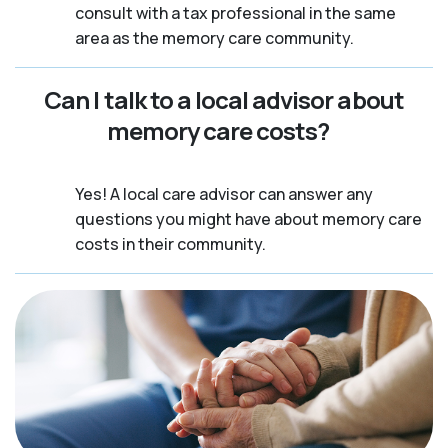
consult with a tax professional in the same
area as the memory care community.
Can I talk to a local advisor about
memory care costs?
Yes! A local care advisor can answer any
questions you might have about memory care
costs in their community.