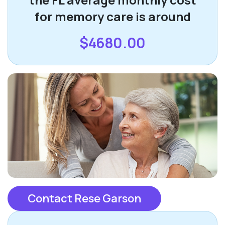
for memory care is around
$4680.00
Contact Rese Garson