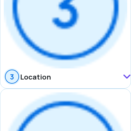
Location