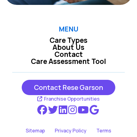
MENU
Care Types
About Us
Contact
Care Assessment Tool
Contact Rese Garson
Franchise Opportunities
Sitemap
Privacy Policy
Terms