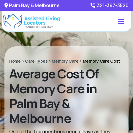
Palm Bay & Melbourne
321-367-3520
Home
>
Care Types
>
Memory Care
>
Memory Care Cost
Average Cost Of
Memory Care in
Palm Bay &
Melbourne
One of the top questions people have as they