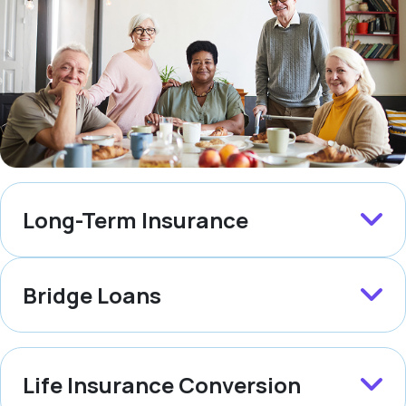
Long-Term Insurance
Bridge Loans
Life Insurance Conversion