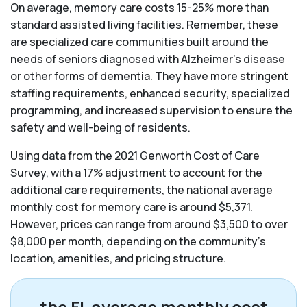
On average, memory care costs 15-25% more than
standard assisted living facilities. Remember, these
are specialized care communities built around the
needs of seniors diagnosed with Alzheimer’s disease
or other forms of dementia. They have more stringent
staffing requirements, enhanced security, specialized
programming, and increased supervision to ensure the
safety and well-being of residents.
Using data from the 2021 Genworth Cost of Care
Survey, with a 17% adjustment to account for the
additional care requirements, the national average
monthly cost for memory care is around $5,371.
However, prices can range from around $3,500 to over
$8,000 per month, depending on the community’s
location, amenities, and pricing structure.
the FL average monthly cost