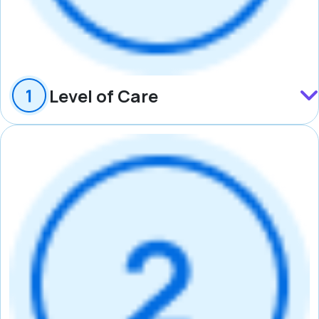
Level of Care